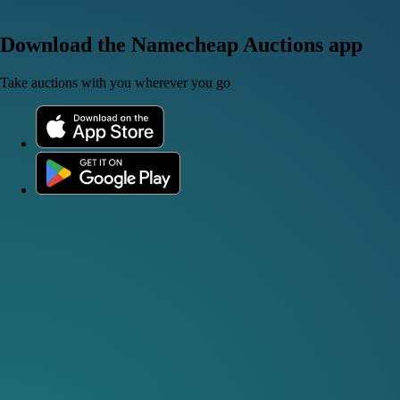
Download the Namecheap Auctions app
Take auctions with you wherever you go