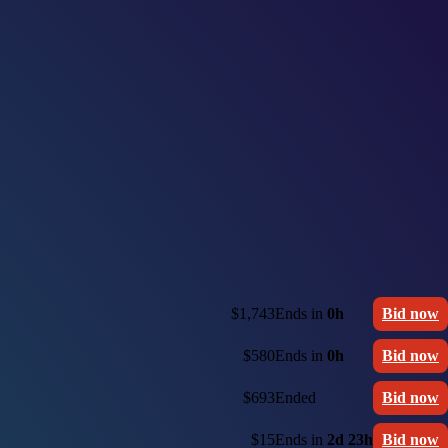
$1,743
Ends in
0h
Bid now
$580
Ends in
0h
Bid now
$693
Ended
Bid now
$15
Ends in
2d 23h
Bid now