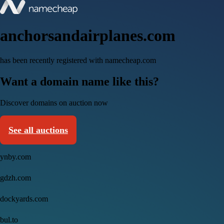
anchorsandairplanes.com
has been recently registered with namecheap.com
Want a domain name like this?
Discover domains on auction now
See all auctions
ynby.com
gdzh.com
dockyards.com
bul.to